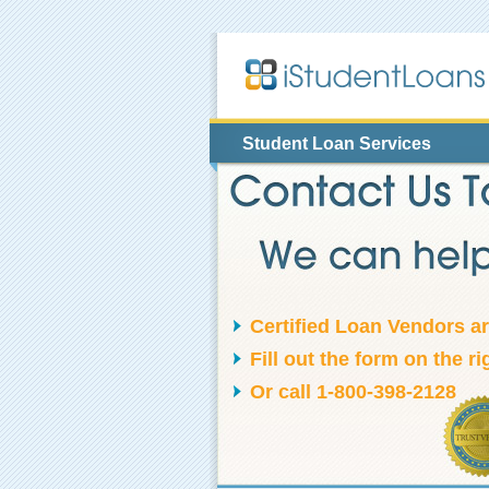
Student Loan Services
Certified Loan Vendors a
Fill out the form on the ri
Or call 1-800-398-2128