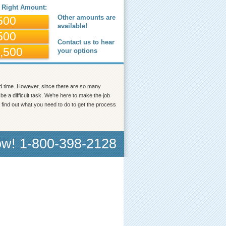
 Right Amount:
Other amounts are
500
available!
500
Contact us to hear
,500
your options
od time. However, since there are so many
e a difficult task. We're here to make the job
find out what you need to do to get the process
ow! 1-800-398-2128