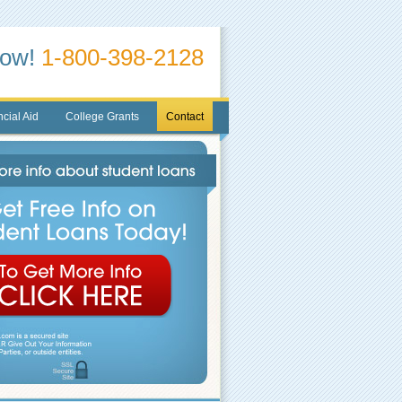
Now!
1-800-398-2128
cial Aid
College Grants
Contact