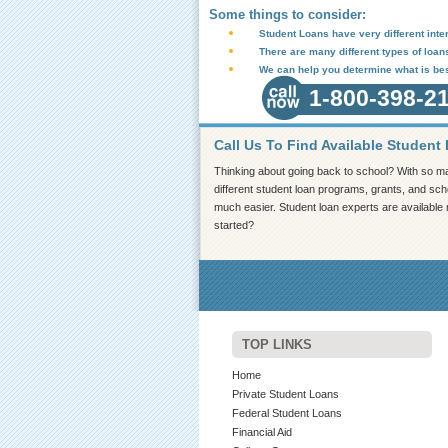
Some things to consider:
Student Loans have very different inter
There are many different types of loan
We can help you determine what is bes
1-800-398-2
Call Us To Find Available Student
Thinking about going back to school? With so ma
different student loan programs, grants, and scho
much easier. Student loan experts are available
started?
TOP LINKS
Home
Private Student Loans
Federal Student Loans
Financial Aid