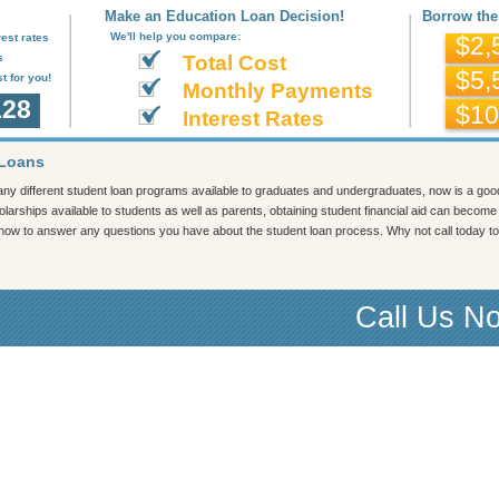
Make an Education Loan Decision!
Borrow the
We'll help you compare:
est rates
$2,
s
Total Cost
$5,
t for you!
Monthly Payments
128
$10
Interest Rates
 Loans
ny different student loan programs available to graduates and undergraduates, now is a go
larships available to students as well as parents, obtaining student financial aid can become b
 now to answer any questions you have about the student loan process. Why not call today to 
Call Us N