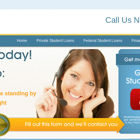
Call Us 
Home
Private Student Loans
Federal Student Loans
Finan
re standing by
ght