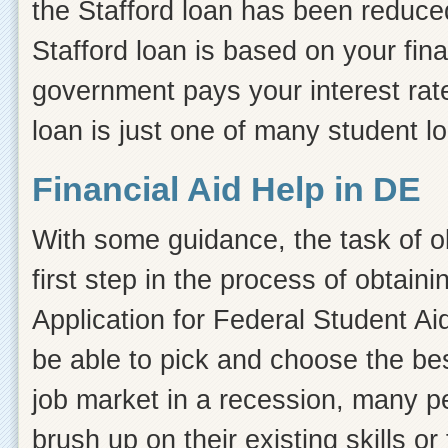
the Stafford loan has been reduced
Stafford loan is based on your fin
government pays your interest rate
loan is just one of many student l
Financial Aid Help in DE
With some guidance, the task of ob
first step in the process of obtain
Application for Federal Student Ai
be able to pick and choose the bes
job market in a recession, many pe
brush up on their existing skills or 