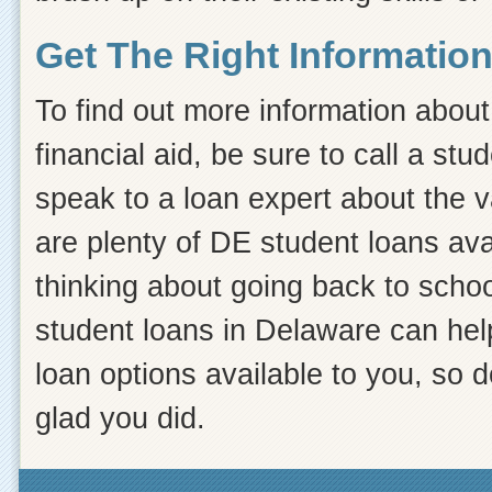
Get The Right Informatio
To find out more information about 
financial aid, be sure to call a st
speak to a loan expert about the v
are plenty of DE student loans avail
thinking about going back to school
student loans in Delaware can hel
loan options available to you, so do
glad you did.