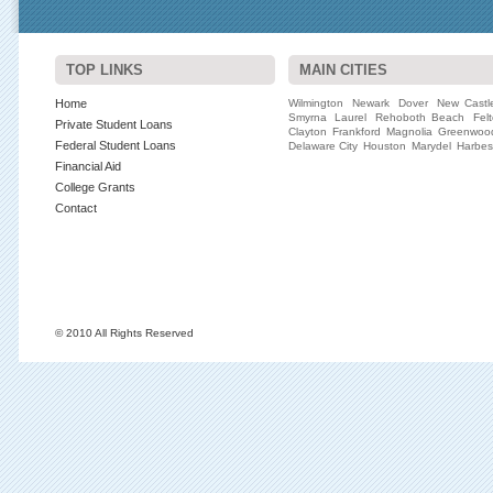
TOP LINKS
MAIN CITIES
Home
Wilmington
Newark
Dover
New Castl
Smyrna
Laurel
Rehoboth Beach
Fel
Private Student Loans
Clayton
Frankford
Magnolia
Greenwoo
Federal Student Loans
Delaware City
Houston
Marydel
Harbe
Financial Aid
College Grants
Contact
© 2010 All Rights Reserved