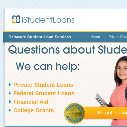
Delaware
Student Loan Services
Home
Private Stu
Private Student Loans
Federal Student Loans
Financial Aid
College Grants