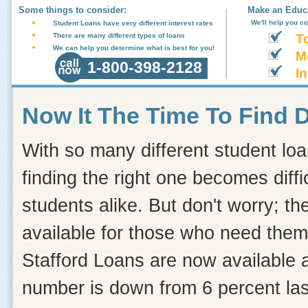
Some things to consider:
Make an Educa
We'll help you c
Student Loans have very different interest rates
There are many different types of loans
T
We can help you determine what is best for you!
M
1-800-398-2128
In
Now It The Time To Find 
With so many different student loa
finding the right one becomes diff
students alike. But don't worry; the
available for those who need the
Stafford Loans are now available at
number is down from 6 percent last 