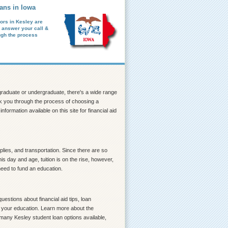
ans in Iowa
ors in Kesley are
o answer your call &
ugh the process
a graduate or undergraduate, there's a wide range
walk you through the process of choosing a
formation available on this site for financial aid
lies, and transportation. Since there are so
s day and age, tuition is on the rise, however,
need to fund an education.
estions about financial aid tips, loan
ce your education. Learn more about the
 many Kesley student loan options available,