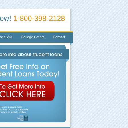
Now!
1-800-398-2128
cial Aid
College Grants
Contact