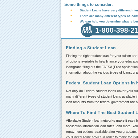
Some things to consider:
Student Loans have very different inter
There are many different types of loan
We can help you determine what is bes
1-800-398-2
Finding a Student Loan
Finding the right student loan for your tuition a
of options available to help finance your educatio
loan/grant, filling out the FAFSA (Free Application
information about the various types of loans, gra
Federal Student Loan Options in K
Not only do Federal student loans cover your tui
many different types of student loans available 
loan amounts from the federal government are on 
Where To Find The Best Student 
Affordable Student loan networks make it easy for
application information loan rates, and more. You
repayment options available after you graduate. 
you'll need some advice in order to make the rig