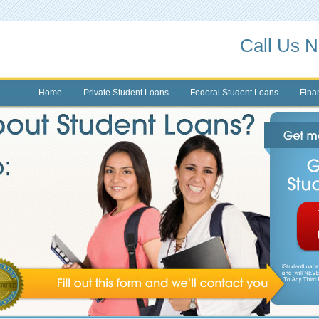
Call Us 
Home
Private Student Loans
Federal Student Loans
Finan