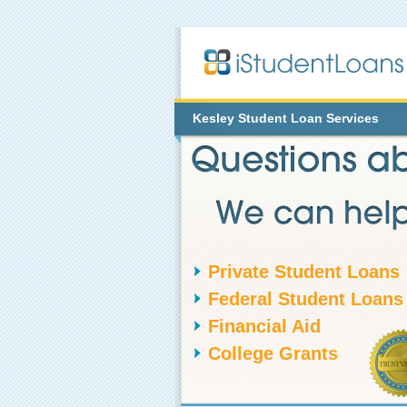
Kesley
Student Loan Services
Private Student Loans
Federal Student Loans
Financial Aid
College Grants