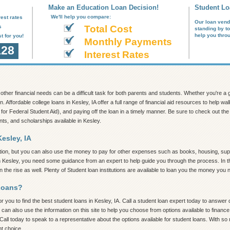
Make an Education Loan Decision!
Student Lo
We'll help you compare:
est rates
Our loan vend
s
Total Cost
standing by t
help you thro
t for you!
Monthly Payments
128
Interest Rates
nd other financial needs can be a difficult task for both parents and students. Whether you're 
n. Affordable college loans in Kesley, IA offer a full range of financial aid resources to help 
 for Federal Student Aid), and paying off the loan in a timely manner. Be sure to check out the in
nts, and scholarships available in Kesley.
esley, IA
tion, but you can also use the money to pay for other expenses such as books, housing, supp
in Kesley, you need some guidance from an expert to help guide you through the process. In thi
the rise as well. Plenty of Student loan institutions are available to loan you the money you 
Loans?
 you to find the best student loans in Kesley, IA. Call a student loan expert today to answer qu
 can also use the information on this site to help you choose from options available to finan
Call today to speak to a representative about the options available for student loans. With so
ht choice.