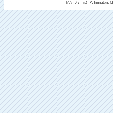
MA
(9.7 mi.)
Wilmington, 