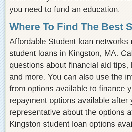
you need to fund an education.
Where To Find The Best 
Affordable Student loan networks m
student loans in Kingston, MA. Cal
questions about financial aid tips, 
and more. You can also use the inf
from options available to finance 
repayment options available after 
representative about the options a
Kingston student loan options avai