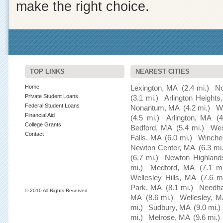
make the right choice.
TOP LINKS
NEAREST CITIES
Home
Lexington, MA
(2.4 mi.)
No
Private Student Loans
(3.1 mi.)
Arlington Height
Federal Student Loans
Nonantum, MA
(4.2 mi.)
W
Financial Aid
(4.5 mi.)
Arlington, MA
(4
College Grants
Bedford, MA
(5.4 mi.)
Wes
Contact
Falls, MA
(6.0 mi.)
Winche
Newton Center, MA
(6.3 mi.
(6.7 mi.)
Newton Highland
mi.)
Medford, MA
(7.1 mi
Wellesley Hills, MA
(7.6 mi
Park, MA
(8.1 mi.)
Needh
© 2010 All Rights Reserved
MA
(8.6 mi.)
Wellesley, 
mi.)
Sudbury, MA
(9.0 mi.)
mi.)
Melrose, MA
(9.6 mi.)