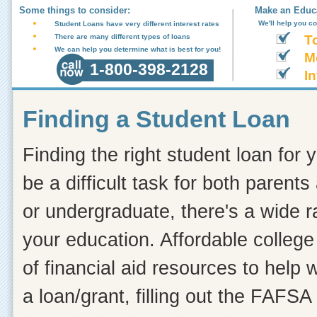
Some things to consider:
Make an Educa
We'll help you c
Student Loans have very different interest rates
There are many different types of loans
T
We can help you determine what is best for you!
M
1-800-398-2128
In
Finding a Student Loan
Finding the right student loan for 
be a difficult task for both paren
or undergraduate, there's a wide r
your education. Affordable college 
of financial aid resources to help
a loan/grant, filling out the FAFSA