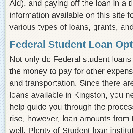
Aid), and paying off the loan in a
information available on this site f
various types of loans, grants, an
Federal Student Loan Opt
Not only do Federal student loans 
the money to pay for other expens
and transportation. Since there ar
loans available in Kingston, you 
help guide you through the process.
rise, however, loan amounts from 
well. Plenty of Student loan instit