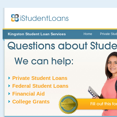
Kingston
Student Loan Services
Home
Private Stu
Private Student Loans
Federal Student Loans
Financial Aid
College Grants