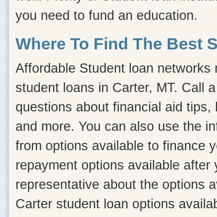
you need to fund an education.
Where To Find The Best 
Affordable Student loan networks m
student loans in Carter, MT. Call 
questions about financial aid tips, 
and more. You can also use the inf
from options available to finance 
repayment options available after 
representative about the options a
Carter student loan options availa