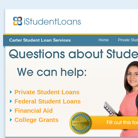
Carter
Student Loan Services
Home
Private Stu
Private Student Loans
Federal Student Loans
Financial Aid
College Grants