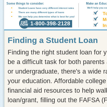
Some things to consider:
Make an Educa
We'll help you c
Student Loans have very different interest rates
There are many different types of loans
T
We can help you determine what is best for you!
M
1-800-398-2128
In
Finding a Student Loan
Finding the right student loan for 
be a difficult task for both paren
or undergraduate, there's a wide r
your education. Affordable college 
financial aid resources to help wa
loan/grant, filling out the FAFSA (