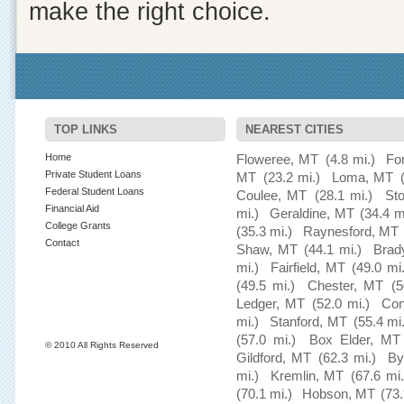
make the right choice.
TOP LINKS
NEAREST CITIES
Home
Floweree, MT
(4.8 mi.)
Fo
Private Student Loans
MT
(23.2 mi.)
Loma, MT
Federal Student Loans
Coulee, MT
(28.1 mi.)
St
Financial Aid
mi.)
Geraldine, MT
(34.4 m
College Grants
(35.3 mi.)
Raynesford, MT
Contact
Shaw, MT
(44.1 mi.)
Brad
mi.)
Fairfield, MT
(49.0 mi.
(49.5 mi.)
Chester, MT
(5
Ledger, MT
(52.0 mi.)
Con
mi.)
Stanford, MT
(55.4 mi
(57.0 mi.)
Box Elder, MT
© 2010 All Rights Reserved
Gildford, MT
(62.3 mi.)
By
mi.)
Kremlin, MT
(67.6 mi.
(70.1 mi.)
Hobson, MT
(73.