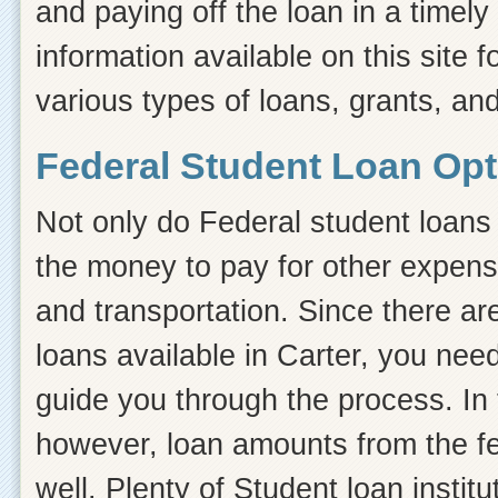
and paying off the loan in a timel
information available on this site f
various types of loans, grants, and
Federal Student Loan Opti
Not only do Federal student loans 
the money to pay for other expens
and transportation. Since there ar
loans available in Carter, you ne
guide you through the process. In t
however, loan amounts from the fe
well. Plenty of Student loan instit