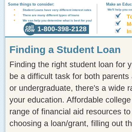
Some things to consider:
Make an Educa
We'll help you c
Student Loans have very different interest rates
There are many different types of loans
T
We can help you determine what is best for you!
M
1-800-398-2128
In
Finding a Student Loan
Finding the right student loan for 
be a difficult task for both paren
or undergraduate, there's a wide r
your education. Affordable college 
range of financial aid resources t
choosing a loan/grant, filling out 