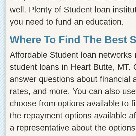
well. Plenty of Student loan instit
you need to fund an education.
Where To Find The Best 
Affordable Student loan networks m
student loans in Heart Butte, MT. 
answer questions about financial ai
rates, and more. You can also use 
choose from options available to 
the repayment options available af
a representative about the options