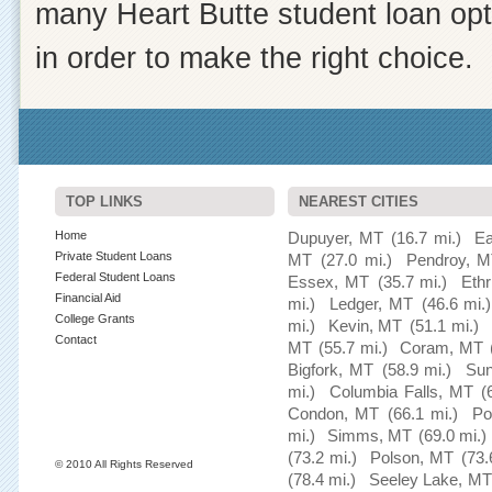
many Heart Butte student loan opt
in order to make the right choice.
TOP LINKS
NEAREST CITIES
Home
Dupuyer, MT
(16.7 mi.)
Ea
Private Student Loans
MT
(27.0 mi.)
Pendroy, 
Federal Student Loans
Essex, MT
(35.7 mi.)
Eth
Financial Aid
mi.)
Ledger, MT
(46.6 mi.)
College Grants
mi.)
Kevin, MT
(51.1 mi.)
Contact
MT
(55.7 mi.)
Coram, MT
Bigfork, MT
(58.9 mi.)
Sun
mi.)
Columbia Falls, MT
(
Condon, MT
(66.1 mi.)
Po
mi.)
Simms, MT
(69.0 mi.)
(73.2 mi.)
Polson, MT
(73.
© 2010 All Rights Reserved
(78.4 mi.)
Seeley Lake, MT