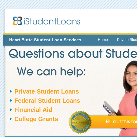
Heart Butte
Student Loan Services
Home
Private Stu
Private Student Loans
Federal Student Loans
Financial Aid
College Grants