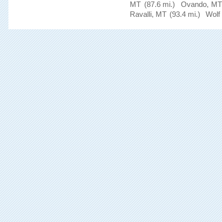
MT
(87.6 mi.)
Ovando, MT
Ravalli, MT
(93.4 mi.)
Wolf