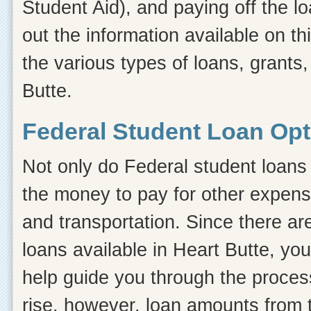
Student Aid), and paying off the l
out the information available on thi
the various types of loans, grants,
Butte.
Federal Student Loan Opti
Not only do Federal student loans 
the money to pay for other expens
and transportation. Since there ar
loans available in Heart Butte, y
help guide you through the process.
rise, however, loan amounts from 