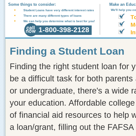
Some things to consider:
Make an Educa
We'll help you c
Student Loans have very different interest rates
There are many different types of loans
T
We can help you determine what is best for you!
M
1-800-398-2128
In
Finding a Student Loan
Finding the right student loan for 
be a difficult task for both paren
or undergraduate, there's a wide r
your education. Affordable college 
of financial aid resources to help
a loan/grant, filling out the FAFSA