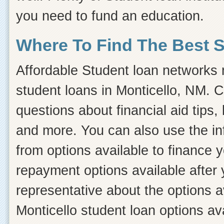
you need to fund an education.
Where To Find The Best 
Affordable Student loan networks m
student loans in Monticello, NM. C
questions about financial aid tips, 
and more. You can also use the inf
from options available to finance 
repayment options available after 
representative about the options a
Monticello student loan options av