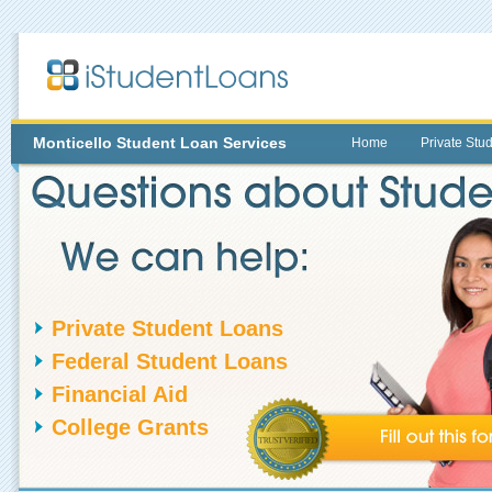
Monticello
Student Loan Services
Home
Private Stu
Private Student Loans
Federal Student Loans
Financial Aid
College Grants