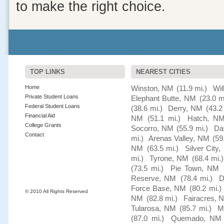
to make the right choice.
TOP LINKS
NEAREST CITIES
Home
Winston, NM
(11.9 mi.)
Wil
Private Student Loans
Elephant Butte, NM
(23.0 m
Federal Student Loans
(38.6 mi.)
Derry, NM
(43.2
Financial Aid
NM
(51.1 mi.)
Hatch, N
College Grants
Socorro, NM
(55.9 mi.)
Da
Contact
mi.)
Arenas Valley, NM
(59
NM
(63.5 mi.)
Silver City
mi.)
Tyrone, NM
(68.4 mi.)
(73.5 mi.)
Pie Town, NM
Reserve, NM
(78.4 mi.)
D
Force Base, NM
(80.2 mi.)
© 2010 All Rights Reserved
NM
(82.8 mi.)
Fairacres, 
Tularosa, NM
(85.7 mi.)
M
(87.0 mi.)
Quemado, NM