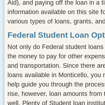
Aid), and paying off the loan in a
information available on this site f
various types of loans, grants, and
Federal Student Loan Opt
Not only do Federal student loans 
the money to pay for other expens
and transportation. Since there ar
loans available in Monticello, yo
help guide you through the process.
rise, however, loan amounts from 
well. Plenty of Student loan instit