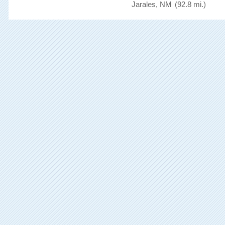
Jarales, NM
(92.8 mi.)