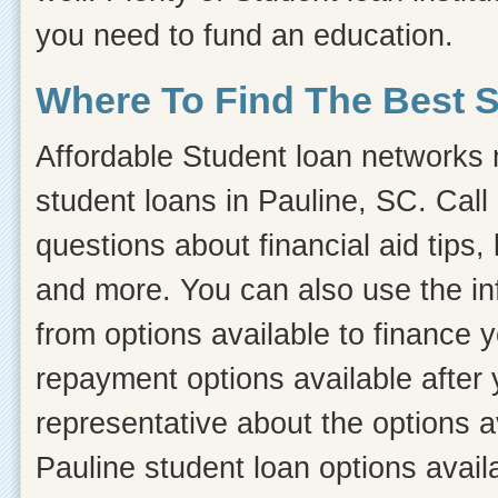
you need to fund an education.
Where To Find The Best 
Affordable Student loan networks m
student loans in Pauline, SC. Call
questions about financial aid tips, 
and more. You can also use the inf
from options available to finance 
repayment options available after 
representative about the options a
Pauline student loan options avail