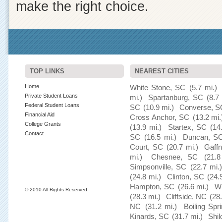
make the right choice.
TOP LINKS
NEAREST CITIES
Home
White Stone, SC
(5.7 mi.)
Private Student Loans
mi.)
Spartanburg, SC
(8.7 
Federal Student Loans
SC
(10.9 mi.)
Converse, S
Financial Aid
Cross Anchor, SC
(13.2 mi.
College Grants
(13.9 mi.)
Startex, SC
(14
Contact
SC
(16.5 mi.)
Duncan, S
Court, SC
(20.7 mi.)
Gaff
mi.)
Chesnee, SC
(21.8
Simpsonville, SC
(22.7 mi.)
(24.8 mi.)
Clinton, SC
(24.
Hampton, SC
(26.6 mi.)
Wh
© 2010 All Rights Reserved
(28.3 mi.)
Cliffside, NC
(28
NC
(31.2 mi.)
Boiling Spr
Kinards, SC
(31.7 mi.)
Shil