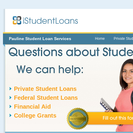
Pauline
Student Loan Services
Home
Private Stu
Private Student Loans
Federal Student Loans
Financial Aid
College Grants