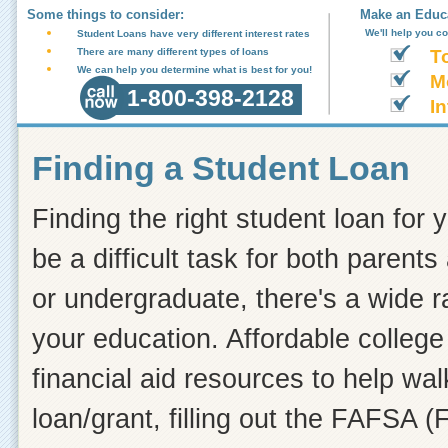
Some things to consider:
Make an Educa
We'll help you c
Student Loans have very different interest rates
There are many different types of loans
T
We can help you determine what is best for you!
M
1-800-398-2128
In
Finding a Student Loan
Finding the right student loan for 
be a difficult task for both paren
or undergraduate, there's a wide r
your education. Affordable college 
financial aid resources to help wa
loan/grant, filling out the FAFSA (