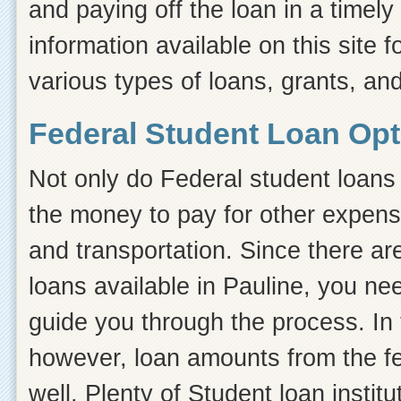
and paying off the loan in a timel
information available on this site f
various types of loans, grants, and
Federal Student Loan Opt
Not only do Federal student loans 
the money to pay for other expens
and transportation. Since there ar
loans available in Pauline, you n
guide you through the process. In t
however, loan amounts from the fe
well. Plenty of Student loan instit