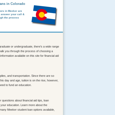
ans in Colorado
ors in Meeker are
o answer your call &
ugh the process
a graduate or undergraduate, there's a wide range
p walk you through the process of choosing a
formation available on this site for financial aid
lies, and transportation. Since there are so
is day and age, tuition is on the rise, however,
need to fund an education.
questions about financial aid tips, loan
ce your education. Learn more about the
o many Meeker student loan options available,