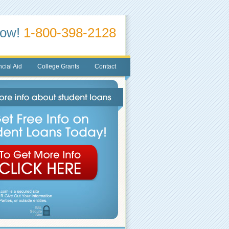
Now!
1-800-398-2128
cial Aid
College Grants
Contact