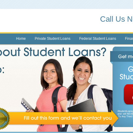
Call Us 
Home
Private Student Loans
Federal Student Loans
Finan