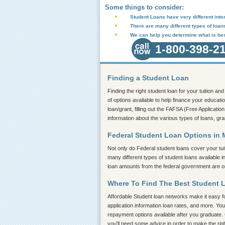
Some things to consider:
Student Loans have very different inter
There are many different types of loan
We can help you determine what is bes
1-800-398-2
Finding a Student Loan
Finding the right student loan for your tuition a
of options available to help finance your educati
loan/grant, filling out the FAFSA (Free Application
information about the various types of loans, gra
Federal Student Loan Options in 
Not only do Federal student loans cover your tui
many different types of student loans available 
loan amounts from the federal government are on 
Where To Find The Best Student 
Affordable Student loan networks make it easy for
application information loan rates, and more. You
repayment options available after you graduate. 
you'll need some advice in order to make the rig