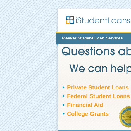
Meeker
Student Loan Services
Private Student Loans
Federal Student Loans
Financial Aid
College Grants