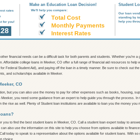
Make an Education Loan Decision!
Student Lo
We'll help you compare:
est rates
Our loan vend
s
Total Cost
standing by t
help you thro
t for you!
Monthly Payments
128
Interest Rates
nd other financial needs can be a difficult task for both parents and students. Whether you're 
on. Affordable college loans in Meeker, CO offer a full range of financial aid resources to hel
 for Federal Student Aid), and paying off the loan in a timely manner. Be sure to check out the in
nts, and scholarships available in Meeker.
Meeker, CO
tion, but you can also use the money to pay for other expenses such as books, housing, supp
in Meeker, you need some guidance from an expert to help guide you through the process. In th
the rise as well. Plenty of Student loan institutions are available to loan you the money you 
Loans?
 you to find the best student loans in Meeker, CO. Call a student loan expert today to answer 
 can also use the information on this site to help you choose from options available to finan
Call today to speak to a representative about the options available for student loans. With s
ht choice.