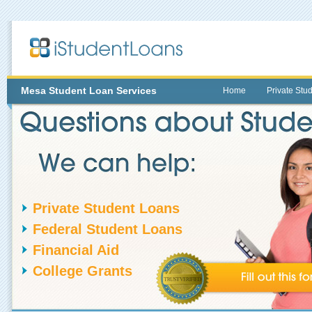
Mesa
Student Loan Services
Home
Private Stu
Private Student Loans
Federal Student Loans
Financial Aid
College Grants