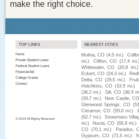
make the right choice.
TOP LINKS
NEAREST CITIES
Home
Molina, CO
(4.5 mi.)
Collb
Private Student Loans
mi.)
Clifton, CO
(17.4 mi.
Federal Student Loans
Whitewater, CO
(20.8 mi.)
Financial Aid
Eckert, CO
(24.3 mi.)
Red
College Grants
Delta, CO
(29.5 mi.)
Frui
Contact
Hotchkiss, CO
(33.9 mi.)
(36.2 mi.)
Silt, CO
(36.9 m
(39.7 mi.)
New Castle, C
Glenwood Springs, CO
(5
Cimarron, CO
(59.0 mi.)
(62.7 mi.)
Snowmass Villa
© 2010 All Rights Reserved
mi.)
Nucla, CO
(65.8 mi.)
CO
(70.1 mi.)
Paradox, 
Gypsum, CO
(71.5 mi.)
N