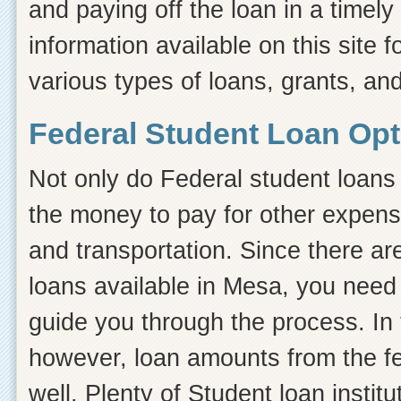
and paying off the loan in a timel
information available on this site f
various types of loans, grants, an
Federal Student Loan Opt
Not only do Federal student loans 
the money to pay for other expens
and transportation. Since there ar
loans available in Mesa, you need
guide you through the process. In t
however, loan amounts from the fe
well. Plenty of Student loan instit