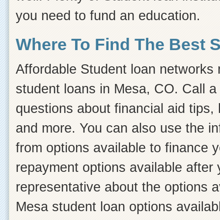
you need to fund an education.
Where To Find The Best 
Affordable Student loan networks m
student loans in Mesa, CO. Call a
questions about financial aid tips, 
and more. You can also use the inf
from options available to finance 
repayment options available after 
representative about the options a
Mesa student loan options availabl