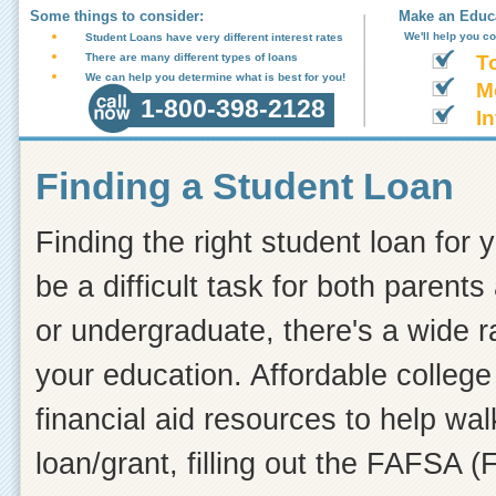
Some things to consider:
Make an Educa
We'll help you c
Student Loans have very different interest rates
There are many different types of loans
T
We can help you determine what is best for you!
M
1-800-398-2128
In
Finding a Student Loan
Finding the right student loan for 
be a difficult task for both paren
or undergraduate, there's a wide r
your education. Affordable college
financial aid resources to help wa
loan/grant, filling out the FAFSA (