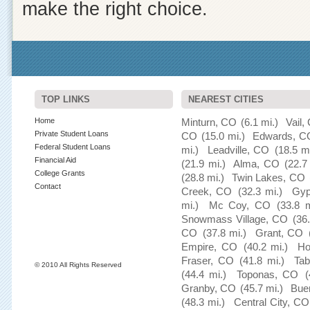
make the right choice.
TOP LINKS
NEAREST CITIES
Home
Minturn, CO
(6.1 mi.)
Vail,
Private Student Loans
CO
(15.0 mi.)
Edwards, C
Federal Student Loans
mi.)
Leadville, CO
(18.5 mi
Financial Aid
(21.9 mi.)
Alma, CO
(22.7
College Grants
(28.8 mi.)
Twin Lakes, CO
Contact
Creek, CO
(32.3 mi.)
Gy
mi.)
Mc Coy, CO
(33.8 m
Snowmass Village, CO
(36
CO
(37.8 mi.)
Grant, CO
Empire, CO
(40.2 mi.)
Ho
Fraser, CO
(41.8 mi.)
Tab
© 2010 All Rights Reserved
(44.4 mi.)
Toponas, CO
(
Granby, CO
(45.7 mi.)
Bue
(48.3 mi.)
Central City, CO