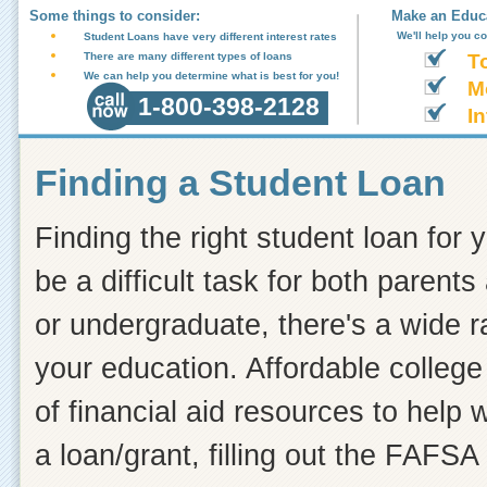
Some things to consider:
Make an Educa
We'll help you c
Student Loans have very different interest rates
There are many different types of loans
T
We can help you determine what is best for you!
M
1-800-398-2128
In
Finding a Student Loan
Finding the right student loan for 
be a difficult task for both paren
or undergraduate, there's a wide r
your education. Affordable college 
of financial aid resources to help
a loan/grant, filling out the FAFSA