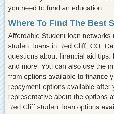
you need to fund an education.
Where To Find The Best 
Affordable Student loan networks m
student loans in Red Cliff, CO. Ca
questions about financial aid tips, 
and more. You can also use the inf
from options available to finance 
repayment options available after 
representative about the options a
Red Cliff student loan options avai