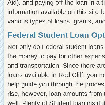
Aid), and paying off the loan in a
information available on this site f
various types of loans, grants, and
Federal Student Loan Opti
Not only do Federal student loans 
the money to pay for other expens
and transportation. Since there ar
loans available in Red Cliff, you
help guide you through the process.
rise, however, loan amounts from 
well. Plenty of Student loan instit