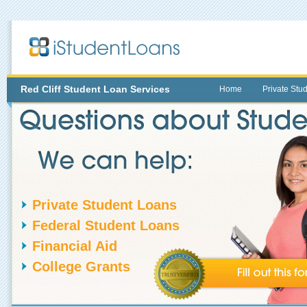
Red Cliff
Student Loan Services
Home
Private Stu
Private Student Loans
Federal Student Loans
Financial Aid
College Grants