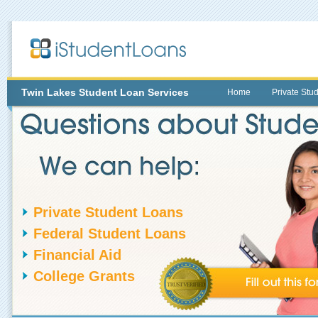
Twin Lakes
Student Loan Services
Home
Private Stu
Private Student Loans
Federal Student Loans
Financial Aid
College Grants