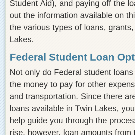
Student Aid), and paying off the l
out the information available on thi
the various types of loans, grants
Lakes.
Federal Student Loan Opt
Not only do Federal student loans 
the money to pay for other expens
and transportation. Since there ar
loans available in Twin Lakes, yo
help guide you through the process.
rise, however, loan amounts from 