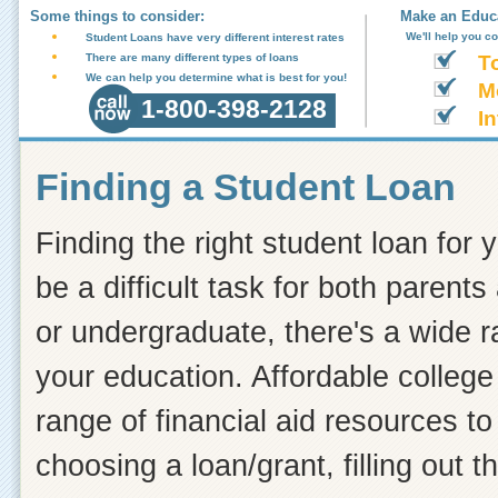
Some things to consider:
Make an Educa
We'll help you c
Student Loans have very different interest rates
There are many different types of loans
T
We can help you determine what is best for you!
M
1-800-398-2128
In
Finding a Student Loan
Finding the right student loan for 
be a difficult task for both paren
or undergraduate, there's a wide r
your education. Affordable college
range of financial aid resources t
choosing a loan/grant, filling out 