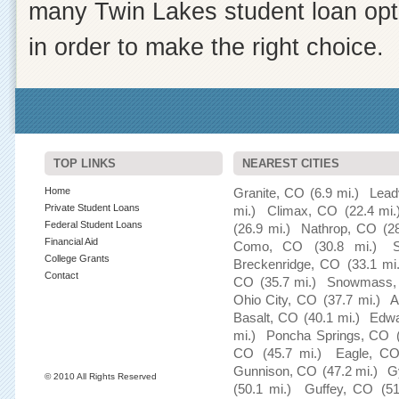
many Twin Lakes student loan opti
in order to make the right choice.
TOP LINKS
NEAREST CITIES
Home
Granite, CO
(6.9 mi.)
Lead
Private Student Loans
mi.)
Climax, CO
(22.4 mi.
Federal Student Loans
(26.9 mi.)
Nathrop, CO
(2
Financial Aid
Como, CO
(30.8 mi.)
College Grants
Breckenridge, CO
(33.1 mi.
Contact
CO
(35.7 mi.)
Snowmass,
Ohio City, CO
(37.7 mi.)
A
Basalt, CO
(40.1 mi.)
Edwa
mi.)
Poncha Springs, CO
CO
(45.7 mi.)
Eagle, C
Gunnison, CO
(47.2 mi.)
G
© 2010 All Rights Reserved
(50.1 mi.)
Guffey, CO
(5