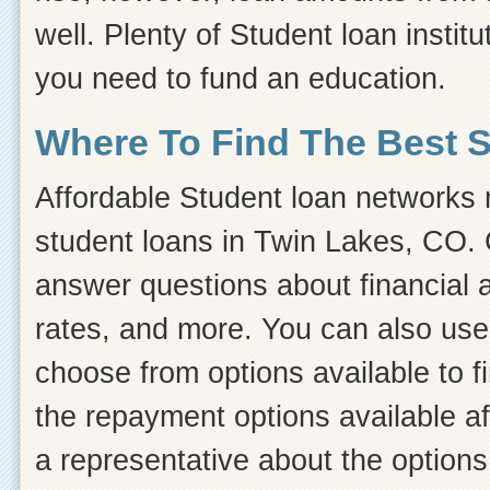
well. Plenty of Student loan instit
you need to fund an education.
Where To Find The Best 
Affordable Student loan networks m
student loans in Twin Lakes, CO. C
answer questions about financial ai
rates, and more. You can also use 
choose from options available to 
the repayment options available af
a representative about the options