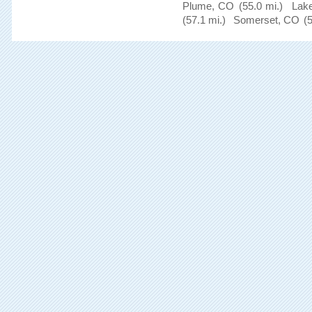
Plume, CO
(55.0 mi.)
Lak
(57.1 mi.)
Somerset, CO
(