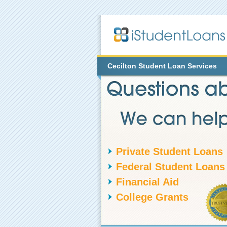
Cecilton
Student Loan Services
Private Student Loans
Federal Student Loans
Financial Aid
College Grants