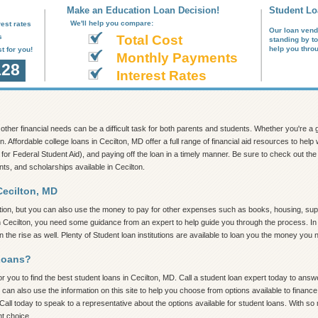
Make an Education Loan Decision!
Student Lo
We'll help you compare:
est rates
Our loan vend
s
Total Cost
standing by t
help you thro
t for you!
Monthly Payments
128
Interest Rates
nd other financial needs can be a difficult task for both parents and students. Whether you're 
n. Affordable college loans in Cecilton, MD offer a full range of financial aid resources to he
 for Federal Student Aid), and paying off the loan in a timely manner. Be sure to check out the in
nts, and scholarships available in Cecilton.
Cecilton, MD
tion, but you can also use the money to pay for other expenses such as books, housing, supp
n Cecilton, you need some guidance from an expert to help guide you through the process. In t
the rise as well. Plenty of Student loan institutions are available to loan you the money you 
Loans?
 you to find the best student loans in Cecilton, MD. Call a student loan expert today to answer
 can also use the information on this site to help you choose from options available to finan
all today to speak to a representative about the options available for student loans. With so 
ht choice.