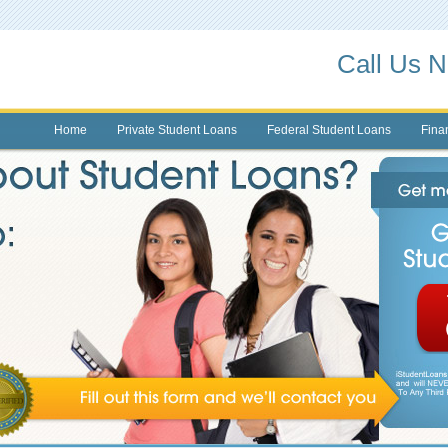
Call Us 
Home
Private Student Loans
Federal Student Loans
Finan