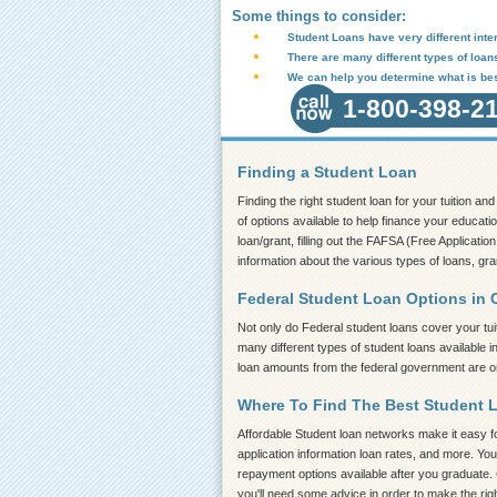
Some things to consider:
Student Loans have very different inter
There are many different types of loan
We can help you determine what is bes
1-800-398-2
Finding a Student Loan
Finding the right student loan for your tuition a
of options available to help finance your educatio
loan/grant, filling out the FAFSA (Free Application
information about the various types of loans, gra
Federal Student Loan Options in 
Not only do Federal student loans cover your tui
many different types of student loans available i
loan amounts from the federal government are on 
Where To Find The Best Student 
Affordable Student loan networks make it easy for
application information loan rates, and more. You
repayment options available after you graduate. C
you'll need some advice in order to make the rig