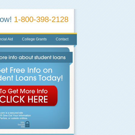
Now!
1-800-398-2128
cial Aid
College Grants
Contact