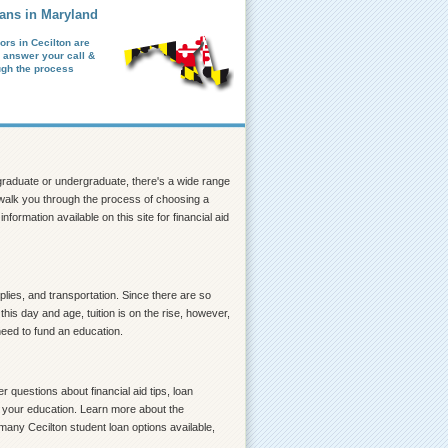
ans in Maryland
ors in Cecilton are
o answer your call &
ugh the process
a graduate or undergraduate, there's a wide range
lp walk you through the process of choosing a
formation available on this site for financial aid
lies, and transportation. Since there are so
his day and age, tuition is on the rise, however,
need to fund an education.
 questions about financial aid tips, loan
ce your education. Learn more about the
many Cecilton student loan options available,