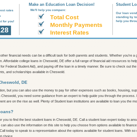
Make an Education Loan Decision!
Student Lo
We'll help you compare:
est rates
Our loan vend
s
Total Cost
standing by t
help you thro
t for you!
Monthly Payments
128
Interest Rates
nd other financial needs can be a difficult task for both parents and students. Whether you're 
on. Affordable college loans in Cheswold, DE offer a full range of financial aid resources to h
 for Federal Student Aid), and paying off the loan in a timely manner. Be sure to check out the in
ants, and scholarships available in Cheswold.
 Cheswold, DE
tion, but you can also use the money to pay for other expenses such as books, housing, supp
in Cheswold, you need some guidance from an expert to help guide you through the process. In t
t are on the rise as well. Plenty of Student loan institutions are available to loan you the 
Loans?
 you to find the best student loans in Cheswold, DE. Call a student loan expert today to answe
 can also use the information on this site to help you choose from options available to finan
Call today to speak to a representative about the options available for student loans. With s
ht choice.