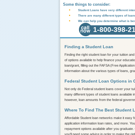
Some things to consider:
Student Loans have very different inter
There are many different types of loan
We can help you determine what is bes
1-800-398-2
Finding a Student Loan
Finding the right student loan for your tuition a
of options available to help finance your educati
loan/grant, filling out the FAFSA (Free Application
information about the various types of loans, gr
Federal Student Loan Options in
Not only do Federal student loans cover your tui
many different types of student loans available 
however, loan amounts from the federal governmen
Where To Find The Best Student 
Affordable Student loan networks make it easy for
application information loan rates, and more. You
repayment options available after you graduate. 
you'll need some advice in order to make the rig