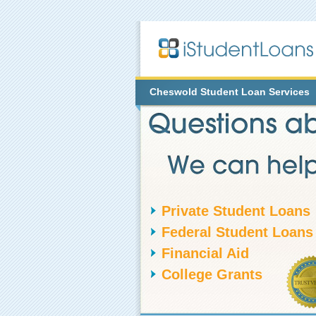
Cheswold
Student Loan Services
Private Student Loans
Federal Student Loans
Financial Aid
College Grants