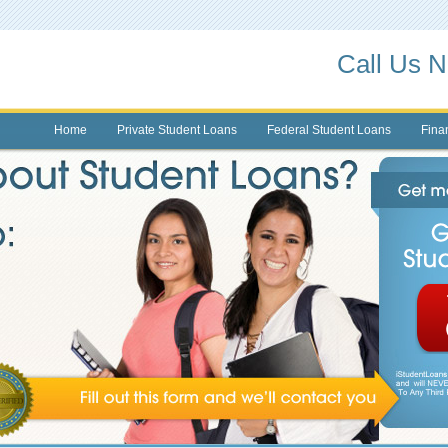
Call Us 
Home
Private Student Loans
Federal Student Loans
Finan