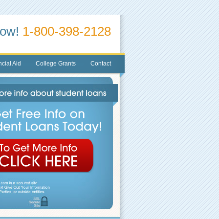
Now!
1-800-398-2128
cial Aid
College Grants
Contact