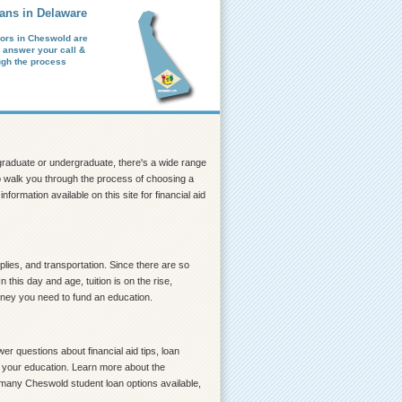
ans in Delaware
ors in Cheswold are
o answer your call &
ugh the process
a graduate or undergraduate, there's a wide range
elp walk you through the process of choosing a
formation available on this site for financial aid
lies, and transportation. Since there are so
his day and age, tuition is on the rise,
money you need to fund an education.
r questions about financial aid tips, loan
ce your education. Learn more about the
o many Cheswold student loan options available,