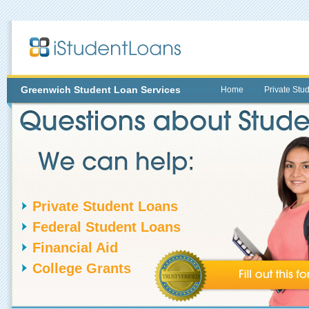
Greenwich
Student Loan Services
Home
Private Stu
Private Student Loans
Federal Student Loans
Financial Aid
College Grants