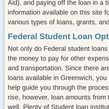
Aid), and paying off the loan in a
information available on this site f
various types of loans, grants, an
Federal Student Loan Opt
Not only do Federal student loans 
the money to pay for other expens
and transportation. Since there ar
loans available in Greenwich, you
help guide you through the process.
rise, however, loan amounts from 
well. Plenty of Student loan instit