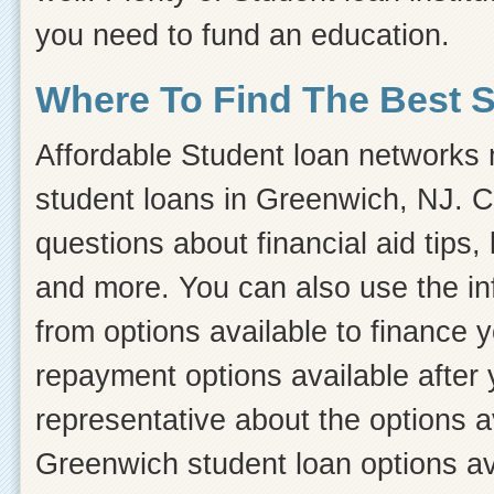
you need to fund an education.
Where To Find The Best 
Affordable Student loan networks m
student loans in Greenwich, NJ. C
questions about financial aid tips, 
and more. You can also use the inf
from options available to finance 
repayment options available after 
representative about the options a
Greenwich student loan options ava