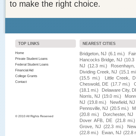
to make the right choice.
TOP LINKS
NEAREST CITIES
Home
Bridgeton, NJ
(6.1 mi.)
Fai
Private Student Loans
Hancocks Bridge, NJ
(10.3 
Federal Student Loans
NJ
(12.3 mi.)
Rosenhayn,
Financial Aid
Dividing Creek, NJ
(15.1 mi
College Grants
(15.5 mi.)
Little Creek, 
Contact
Cheswold, DE
(17.7 mi.)
(18.1 mi.)
Delaware City, D
Norris, NJ
(19.0 mi.)
Monro
NJ
(19.8 mi.)
Newfield, NJ
Pennsville, NJ
(20.5 mi.)
M
(20.8 mi.)
Dorchester, NJ
© 2010 All Rights Reserved
Dover AFB, DE
(21.8 mi.)
Grove, NJ
(22.3 mi.)
New
(22.8 mi.)
Ewan, NJ
(22.8 