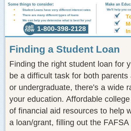
Some things to consider:
Make an Educa
We'll help you c
Student Loans have very different interest rates
There are many different types of loans
T
We can help you determine what is best for you!
M
1-800-398-2128
In
Finding a Student Loan
Finding the right student loan for 
be a difficult task for both paren
or undergraduate, there's a wide r
your education. Affordable college
of financial aid resources to help
a loan/grant, filling out the FAFSA