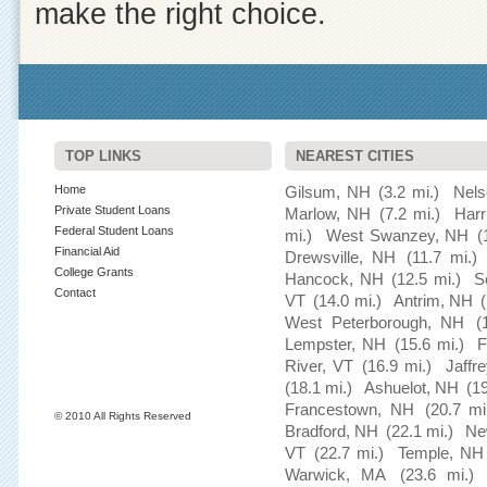
make the right choice.
TOP LINKS
NEAREST CITIES
Home
Gilsum, NH
(3.2 mi.)
Nel
Private Student Loans
Marlow, NH
(7.2 mi.)
Harr
Federal Student Loans
mi.)
West Swanzey, NH
(
Financial Aid
Drewsville, NH
(11.7 mi.)
College Grants
Hancock, NH
(12.5 mi.)
S
Contact
VT
(14.0 mi.)
Antrim, NH
West Peterborough, NH
(
Lempster, NH
(15.6 mi.)
F
River, VT
(16.9 mi.)
Jaffr
(18.1 mi.)
Ashuelot, NH
(19
Francestown, NH
(20.7 mi
© 2010 All Rights Reserved
Bradford, NH
(22.1 mi.)
Ne
VT
(22.7 mi.)
Temple, NH
Warwick, MA
(23.6 mi.)