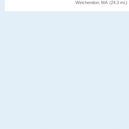
Winchendon, MA
(24.3 mi.)