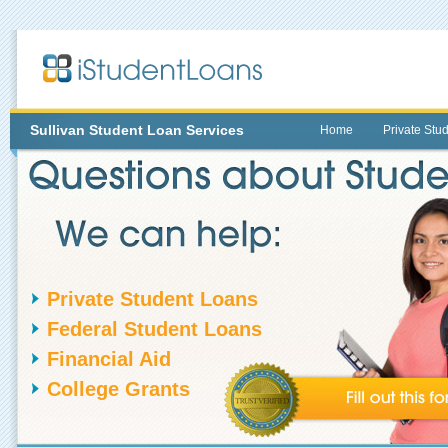
Sullivan
Student Loan Services
Home
Private Stu
Private Student Loans
Federal Student Loans
Financial Aid
College Grants