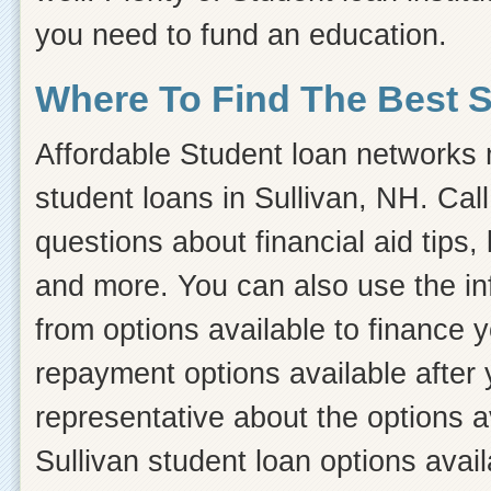
you need to fund an education.
Where To Find The Best 
Affordable Student loan networks m
student loans in Sullivan, NH. Cal
questions about financial aid tips, 
and more. You can also use the inf
from options available to finance 
repayment options available after 
representative about the options a
Sullivan student loan options avail