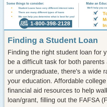
Some things to consider:
Make an Educa
We'll help you c
Student Loans have very different interest rates
There are many different types of loans
T
We can help you determine what is best for you!
M
1-800-398-2128
In
Finding a Student Loan
Finding the right student loan for 
be a difficult task for both paren
or undergraduate, there's a wide r
your education. Affordable college 
financial aid resources to help wa
loan/grant, filling out the FAFSA (