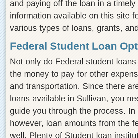
and paying off the loan in a timel
information available on this site f
various types of loans, grants, and
Federal Student Loan Opti
Not only do Federal student loans 
the money to pay for other expens
and transportation. Since there ar
loans available in Sullivan, you n
guide you through the process. In t
however, loan amounts from the fe
well. Plenty of Student loan instit