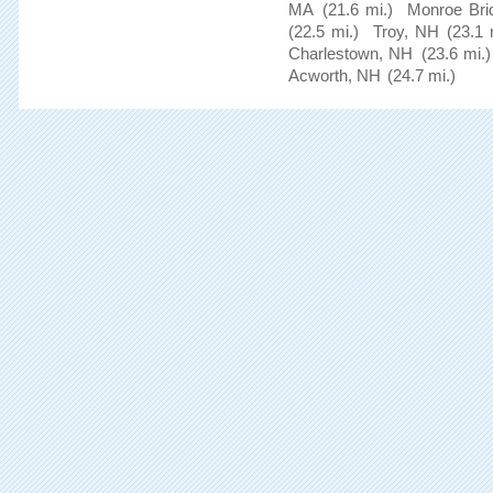
MA
(21.6 mi.)
Monroe Bri
(22.5 mi.)
Troy, NH
(23.1 
Charlestown, NH
(23.6 mi.)
Acworth, NH
(24.7 mi.)