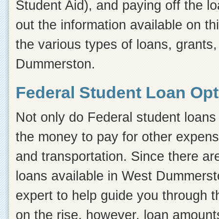
Student Aid), and paying off the l
out the information available on thi
the various types of loans, grants
Dummerston.
Federal Student Loan Op
Not only do Federal student loans 
the money to pay for other expens
and transportation. Since there ar
loans available in West Dummers
expert to help guide you through th
on the rise, however, loan amount