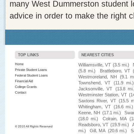
many West Dummerston student loa
advice in order to make the right c
TOP LINKS
NEAREST CITIES
Home
Williamsville, VT
(3.5 mi.)
Private Student Loans
(5.8 mi.)
Brattleboro, VT
Federal Student Loans
Westmoreland, NH
(9.1 mi
Financial Aid
Townshend, VT
(11.9 mi.)
College Grants
Jacksonville, VT
(13.8 mi.
Contact
Westminster Station, VT
(1
Saxtons River, VT
(15.5 m
Whitingham, VT
(16.6 mi.)
Keene, NH
(17.1 mi.)
Swa
(18.0 mi.)
Colrain, MA
(1
Readsboro, VT
(19.9 mi.)
© 2010 All Rights Reserved
mi.)
Gill, MA
(20.6 mi.)
S