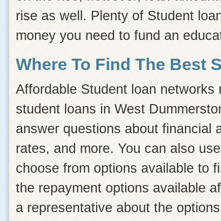
rise as well. Plenty of Student loan
money you need to fund an educat
Where To Find The Best 
Affordable Student loan networks m
student loans in West Dummerston,
answer questions about financial ai
rates, and more. You can also use 
choose from options available to 
the repayment options available af
a representative about the options