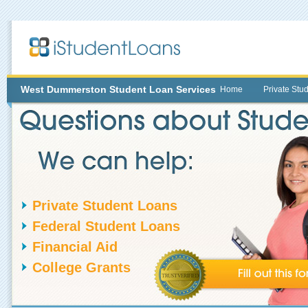
West Dummerston
Student Loan Services
Home
Private Stu
Private Student Loans
Federal Student Loans
Financial Aid
College Grants