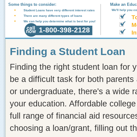
Some things to consider:
Make an Educa
We'll help you c
Student Loans have very different interest rates
There are many different types of loans
T
We can help you determine what is best for you!
M
1-800-398-2128
In
Finding a Student Loan
Finding the right student loan for 
be a difficult task for both paren
or undergraduate, there's a wide r
your education. Affordable colleg
full range of financial aid resourc
choosing a loan/grant, filling out 