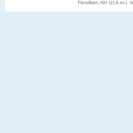
Fitzwilliam, NH
(21.6 mi.)
M