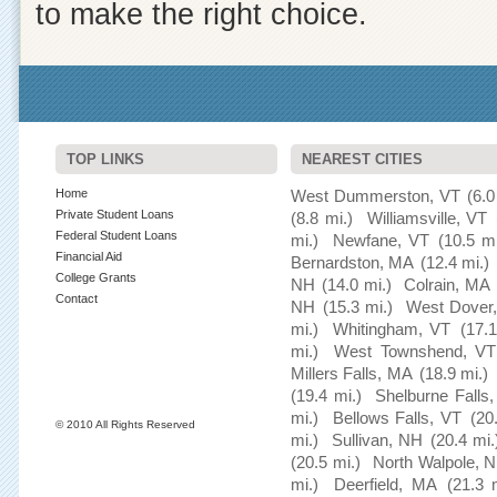
to make the right choice.
TOP LINKS
NEAREST CITIES
Home
West Dummerston, VT
(6.0
Private Student Loans
(8.8 mi.)
Williamsville, VT
Federal Student Loans
mi.)
Newfane, VT
(10.5 mi
Financial Aid
Bernardston, MA
(12.4 mi.)
College Grants
NH
(14.0 mi.)
Colrain, MA
Contact
NH
(15.3 mi.)
West Dover
mi.)
Whitingham, VT
(17.1
mi.)
West Townshend, VT
Millers Falls, MA
(18.9 mi.)
(19.4 mi.)
Shelburne Falls
mi.)
Bellows Falls, VT
(20
© 2010 All Rights Reserved
mi.)
Sullivan, NH
(20.4 mi.
(20.5 mi.)
North Walpole, 
mi.)
Deerfield, MA
(21.3 