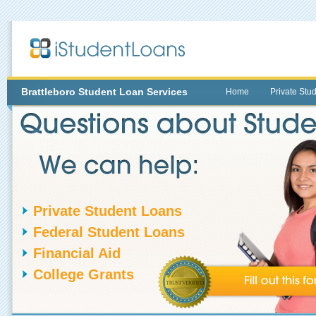
Brattleboro
Student Loan Services
Home
Private Stu
Private Student Loans
Federal Student Loans
Financial Aid
College Grants