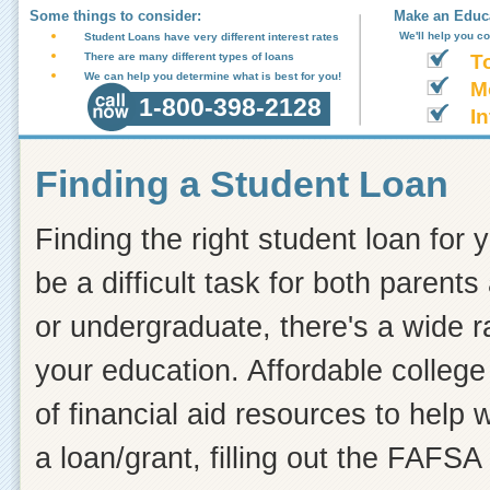
Some things to consider:
Make an Educa
We'll help you c
Student Loans have very different interest rates
There are many different types of loans
T
We can help you determine what is best for you!
M
1-800-398-2128
In
Finding a Student Loan
Finding the right student loan for 
be a difficult task for both paren
or undergraduate, there's a wide r
your education. Affordable college 
of financial aid resources to help
a loan/grant, filling out the FAFSA