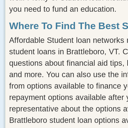
you need to fund an education.
Where To Find The Best 
Affordable Student loan networks m
student loans in Brattleboro, VT. 
questions about financial aid tips, 
and more. You can also use the inf
from options available to finance 
repayment options available after 
representative about the options a
Brattleboro student loan options a