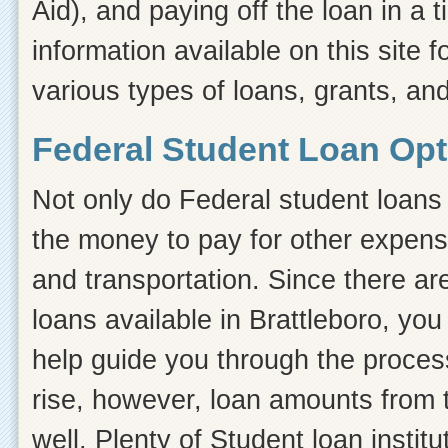
Aid), and paying off the loan in a
information available on this site f
various types of loans, grants, and
Federal Student Loan Opti
Not only do Federal student loans 
the money to pay for other expens
and transportation. Since there ar
loans available in Brattleboro, y
help guide you through the process.
rise, however, loan amounts from 
well. Plenty of Student loan instit